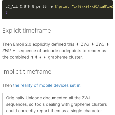
LC_ALL
=
C.UTF-8 perl6 -e 
$'print "\xf0\x9f\x91\xa8\xe2
7
Explicit timeframe
Then Emoji 2.0 explicitly defined this 👨
ZWJ
👩
ZWJ
👧
ZWJ
👦 sequence of unicode codepoints to render as
the combined 👨‍👩‍👧‍👦 grapheme cluster.
Implicit timeframe
Then
the reality of mobile devices set in:
Originally Unicode documented all the ZWJ
sequences, so tools dealing with grapheme clusters
could correctly report them as a single character.