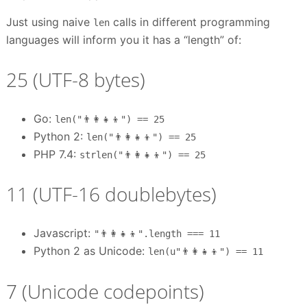
Just using naive
calls in different programming
len
languages will inform you it has a “length” of:
25 (UTF-8 bytes)
Go:
len("👨‍👩‍👧‍👦") == 25
Python 2:
len("👨‍👩‍👧‍👦") == 25
PHP 7.4:
strlen("👨‍👩‍👧‍👦") == 25
11 (UTF-16 doublebytes)
Javascript:
"👨‍👩‍👧‍👦".length === 11
Python 2 as Unicode:
len(u"👨‍👩‍👧‍👦") == 11
7 (Unicode codepoints)