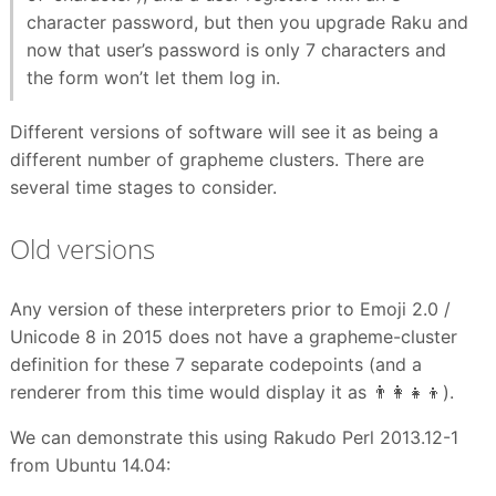
character password, but then you upgrade Raku and
now that user’s password is only 7 characters and
the form won’t let them log in.
Different versions of software will see it as being a
different number of grapheme clusters. There are
several time stages to consider.
Old versions
Any version of these interpreters prior to Emoji 2.0 /
Unicode 8 in 2015 does not have a grapheme-cluster
definition for these 7 separate codepoints (and a
renderer from this time would display it as 👨👩👧👦).
We can demonstrate this using Rakudo Perl 2013.12-1
from Ubuntu 14.04: