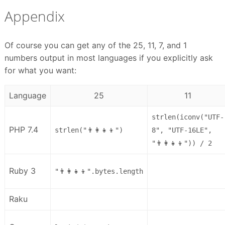
Appendix
Of course you can get any of the 25, 11, 7, and 1
numbers output in most languages if you explicitly ask
for what you want:
Language
25
11
strlen(iconv("UTF-
PHP 7.4
strlen("👨‍👩‍👧‍👦")
8", "UTF-16LE",
"👨‍👩‍👧‍👦")) / 2
Ruby 3
"👨‍👩‍👧‍👦".bytes.length
Raku