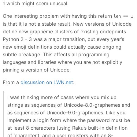
1 which might seem unusual.
One interesting problem with having this return
len == 1
is that it is not a stable result. New versions of Unicode
define new grapheme clusters of existing codepoints.
Python 2 - 3 was a major transition, but every year’s
new emoji definitions could actually cause ongoing
subtle breakage. This affects all programming
languages and libraries where you are not explicitly
pinning a version of Unicode.
From a
discussion on LWN.net
:
I was thinking more of cases where you mix up
strings as sequences of Unicode-8.0-graphemes and
as sequences of Unicode-9.0-graphemes. Like you
implement a login form where the password must be
at least 8 characters (using Raku’s built-in definition
of ‘character’), and a user registers with an 8-