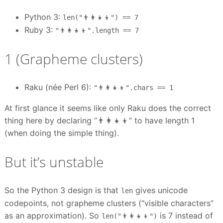
Python 3:
len("👨‍👩‍👧‍👦") == 7
Ruby 3:
"👨‍👩‍👧‍👦".length == 7
1 (Grapheme clusters)
Raku (née Perl 6):
"👨‍👩‍👧‍👦".chars == 1
At first glance it seems like only Raku does the correct
thing here by declaring “👨‍👩‍👧‍👦” to have length 1
(when doing the simple thing).
But it’s unstable
So the Python 3 design is that
gives unicode
len
codepoints, not grapheme clusters (“visible characters”
as an approximation). So
is 7 instead of
len("👨‍👩‍👧‍👦")