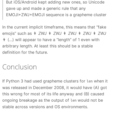
But iOS/Android kept adding new ones, so Unicode
gave up and made a generic rule that any
EMOJI+ZWJ+EMOJI sequence is a grapheme cluster
In the current implicit timeframe, this means that “fake
emojis” such as 👨
ZWJ
👨
ZWJ
👨
ZWJ
👨
ZWJ
👨
ZWJ
👨 (…) will appear to have a “length” of 1 even with
arbitrary length. At least this should be a stable
definition for the future.
Conclusion
If Python 3 had used grapheme clusters for
when it
len
was released in December 2008, it would have (A) got
this wrong for most of its life anyway and (B) caused
ongoing breakage as the output of
would not be
len
stable across versions and OS environments.