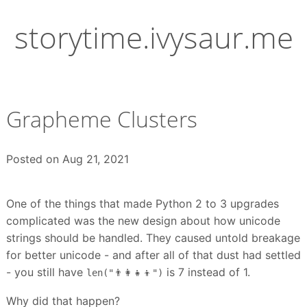
Skip
to
storytime.ivysaur.me
content
Grapheme Clusters
Posted on
Aug 21, 2021
One of the things that made Python 2 to 3 upgrades
complicated was the new design about how unicode
strings should be handled. They caused untold breakage
for better unicode - and after all of that dust had settled
- you still have
is 7 instead of 1.
len("👨‍👩‍👧‍👦")
Why did that happen?