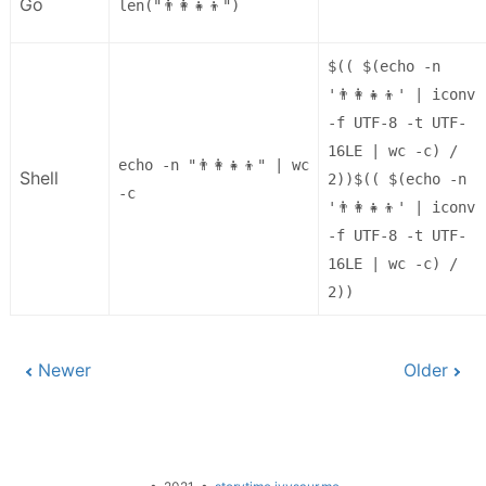
Go
len("👨‍👩‍👧‍👦")
$(( $(echo -n
'👨‍👩‍👧‍👦' | iconv
-f UTF-8 -t UTF-
16LE | wc -c) /
echo -n "👨‍👩‍👧‍👦" | wc
Shell
2))$(( $(echo -n
-c
'👨‍👩‍👧‍👦' | iconv
-f UTF-8 -t UTF-
16LE | wc -c) /
2))
Newer
Older